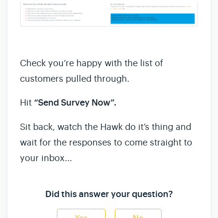
Check you’re happy with the list of
customers pulled through.
Hit
“Send Survey Now”.
Sit back, watch the Hawk do it’s thing and
wait for the responses to come straight to
your inbox...
Did this answer your question?