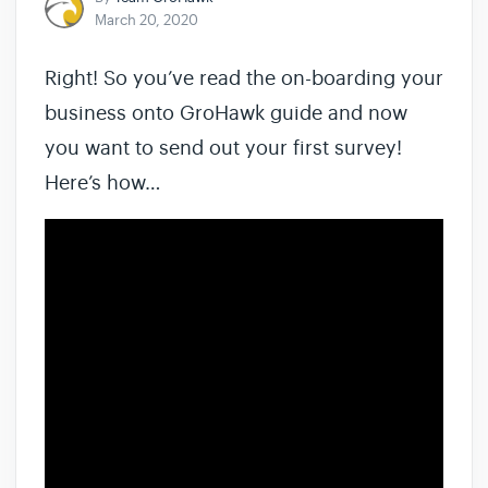
March 20, 2020
Right! So you’ve read the on-boarding your
business onto GroHawk guide and now
you want to send out your first survey!
Here’s how…