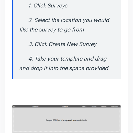
1. Click Surveys
2. Select the location you would
like the survey to go from
3. Click Create New Survey
4. Take your template and drag
and drop it into the space provided