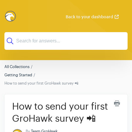
Back to your dashboard
All Collections
Getting Started
How to send your first GroHawk survey 📲
How to send your first
GroHawk survey 📲
By
Team GroHawk