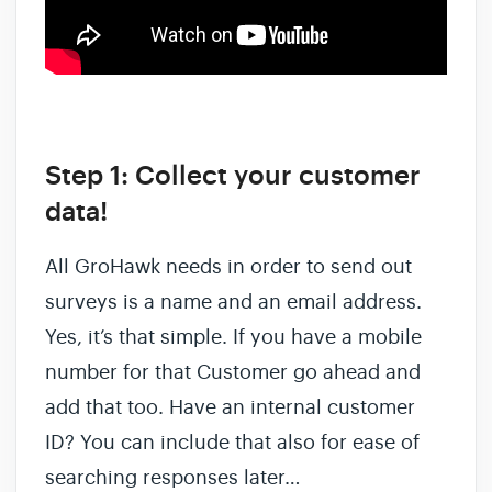
Step 1: Collect your customer
data!
All GroHawk needs in order to send out
surveys is a name and an email address.
Yes, it’s that simple. If you have a mobile
number for that Customer go ahead and
add that too. Have an internal customer
ID? You can include that also for ease of
searching responses later…