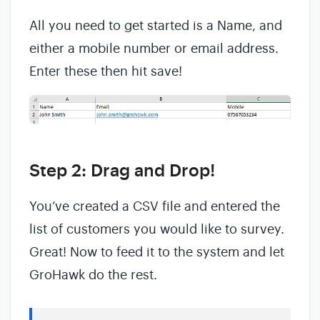
All you need to get started is a Name, and
either a mobile number or email address.
Enter these then hit save!
Step 2: Drag and Drop!
You’ve created a CSV file and entered the
list of customers you would like to survey.
Great! Now to feed it to the system and let
GroHawk do the rest.