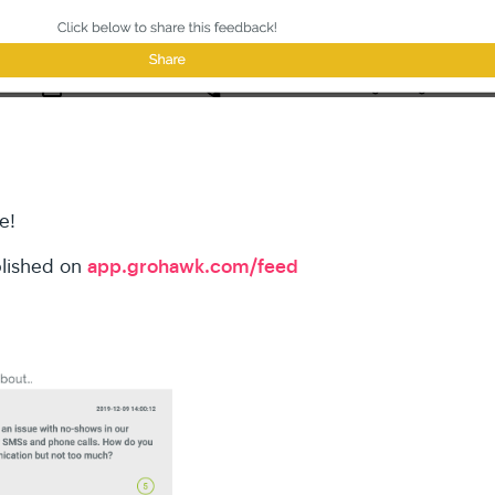
e!
app.grohawk.com/feed
blished on