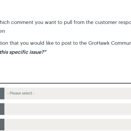
which comment you want to pull from the customer res
hen
tion that you would like to post to the GroHawk Commu
his specific issue?"