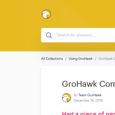
All Collections
Using GroHawk
GroHawk 
GroHawk Com
By
Team GroHawk
December 19, 2019
Had a piece of ne