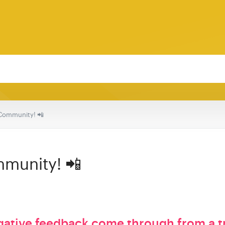
Community! 📲
munity! 📲
gative feedback come through from a t