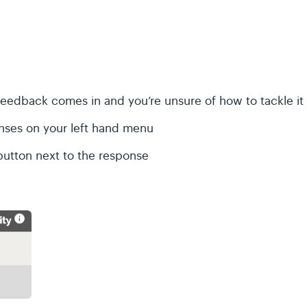
feedback comes in and you’re unsure of how to tackle it
nses on your left hand menu
button next to the response