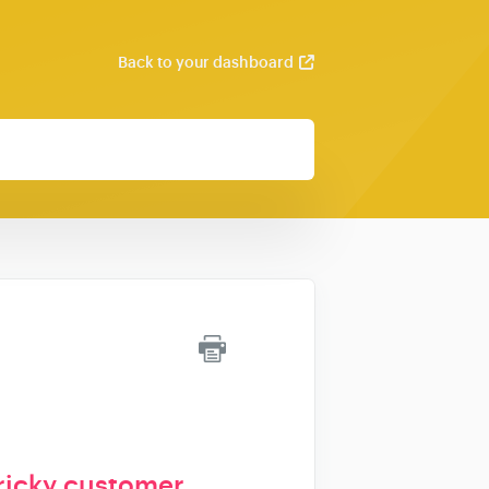
Back to your dashboard
ricky customer