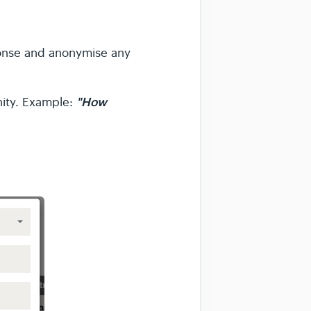
ponse and anonymise any
"How
nity. Example: