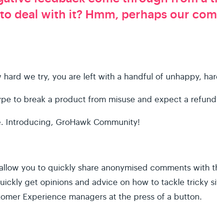
 to deal with it? Hmm, perhaps our co
ard we try, you are left with a handful of unhappy, ha
ype to break a product from misuse and expect a refund?
ne. Introducing, GroHawk Community!
llow you to quickly share anonymised comments with t
ickly get opinions and advice on how to tackle tricky s
omer Experience managers at the press of a button.