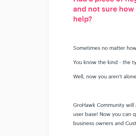
and not sure how
help?
Sometimes no matter how h
You know the kind - the t
Well, now you aren’t alo
GroHawk Community will a
user base! Now you can qu
business owners and Cust