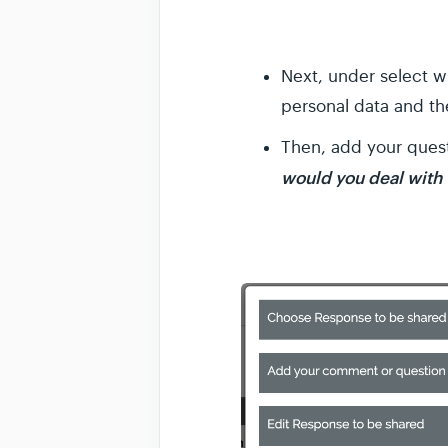
Next, under select 
personal data and t
Then, add your ques
would you deal with t