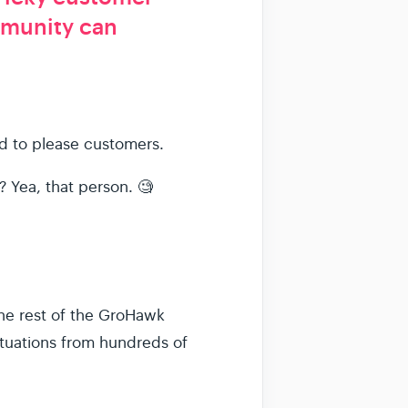
mmunity can
rd to please customers.
 Yea, that person. 🧐
he rest of the GroHawk
ituations from hundreds of