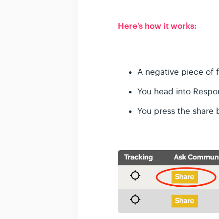
Here’s how it works:
A negative piece of 
You head into Respo
You press the share 