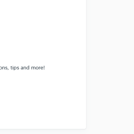
ons, tips and more!