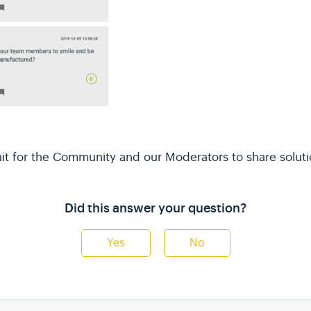
it for the Community and our Moderators to share soluti
Did this answer your question?
Yes
No