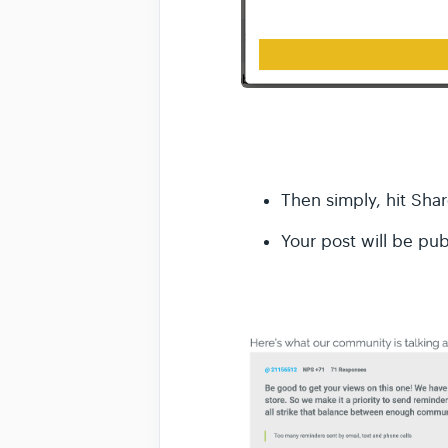
Then simply, hit Shar
Your post will be pu