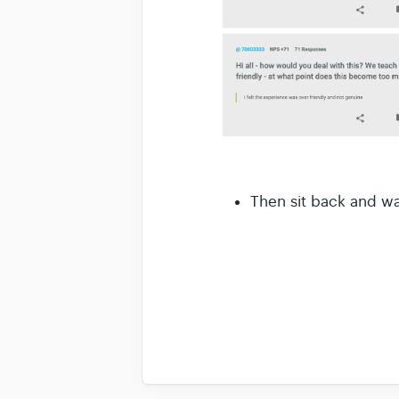
Then sit back and wa